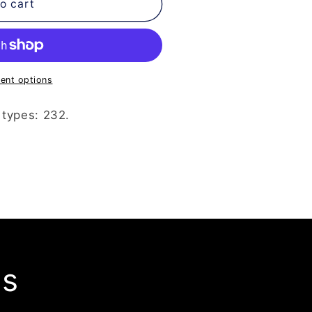
o cart
ent options
 types: 232.
ls