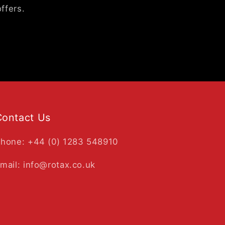
ffers.
Contact Us
hone: +44 (0) 1283 548910
mail: info@rotax.co.uk