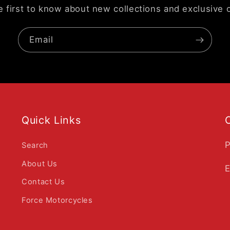
e first to know about new collections and exclusive o
Email
Quick Links
P
Search
About Us
E
Contact Us
Force Motorcycles