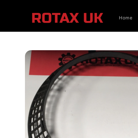
Skip to
content
Home
Skip to
product
information