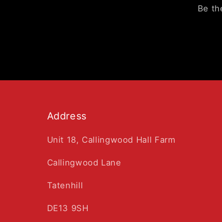
Be th
Address
Unit 18, Callingwood Hall Farm
Callingwood Lane
Tatenhill
DE13 9SH