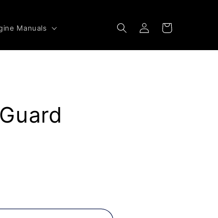
Log
Cart
gine Manuals
in
 Guard