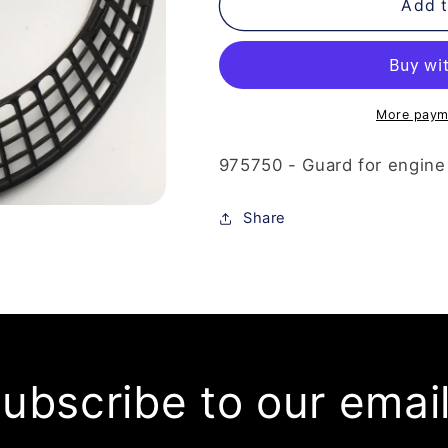
975-
975-
Add t
750
750
-
-
Guard
Guard
More paym
975750 - Guard for engine
Share
ubscribe to our emai