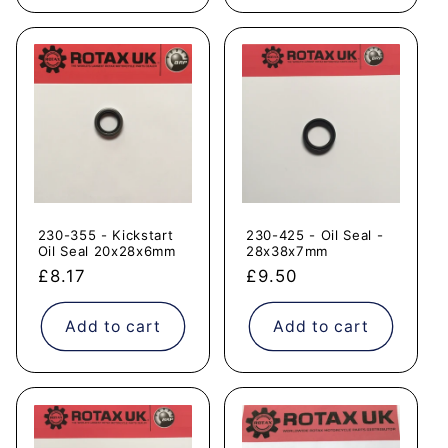
230-355 - Kickstart
230-425 - Oil Seal -
Oil Seal 20x28x6mm
28x38x7mm
Regular
£8.17
Regular
£9.50
price
price
Add to cart
Add to cart