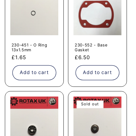
230-451 - O Ring
230-552 - Base
13x1.5mm
Gasket
Regular
£1.65
Regular
£6.50
price
price
Add to cart
Add to cart
Sold out