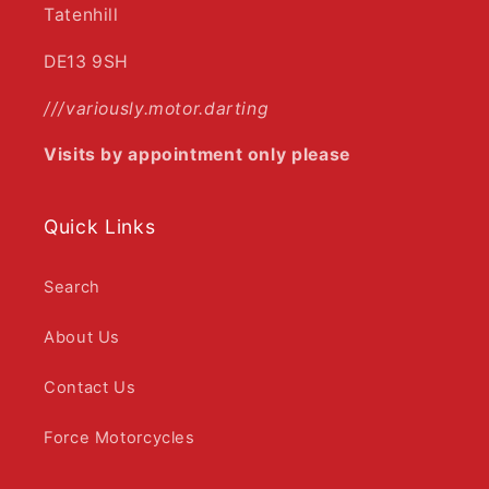
Tatenhill
DE13 9SH
///variously.motor.darting
Visits by appointment only please
Quick Links
Search
About Us
Contact Us
Force Motorcycles