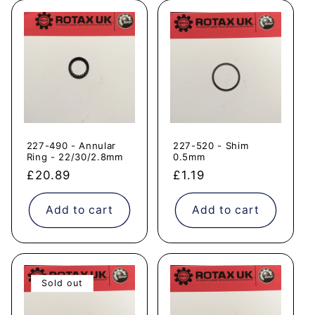
227-490 - Annular
227-520 - Shim
Ring - 22/30/2.8mm
0.5mm
Regular
£20.89
Regular
£1.19
price
price
Add to cart
Add to cart
Sold out