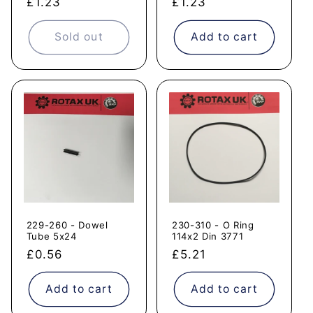
Regular
£1.23
Regular
£1.23
price
price
Sold out
Add to cart
229-260 - Dowel
230-310 - O Ring
Tube 5x24
114x2 Din 3771
Regular
£0.56
Regular
£5.21
price
price
Add to cart
Add to cart