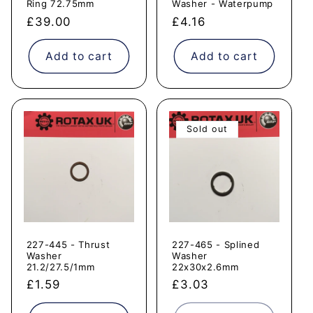
Ring 72.75mm
Washer - Waterpump
Regular
£39.00
Regular
£4.16
price
price
Add to cart
Add to cart
Sold out
227-445 - Thrust
227-465 - Splined
Washer
Washer
21.2/27.5/1mm
22x30x2.6mm
Regular
£1.59
Regular
£3.03
price
price