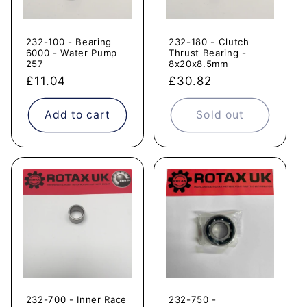
232-100 - Bearing
232-180 - Clutch
6000 - Water Pump
Thrust Bearing -
257
8x20x8.5mm
Regular
£11.04
Regular
£30.82
price
price
Add to cart
Sold out
232-700 - Inner Race
232-750 -