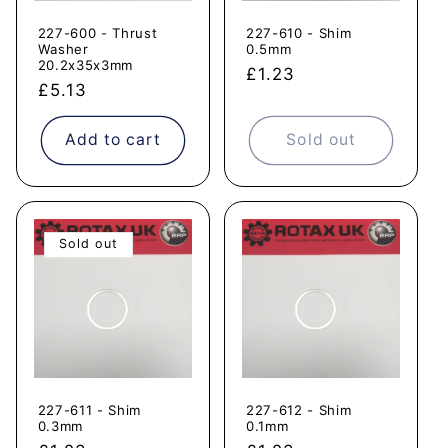
227-600 - Thrust
227-610 - Shim
Washer
0.5mm
20.2x35x3mm
Regular
£1.23
Regular
£5.13
price
price
Add to cart
Sold out
Sold out
227-611 - Shim
227-612 - Shim
0.3mm
0.1mm