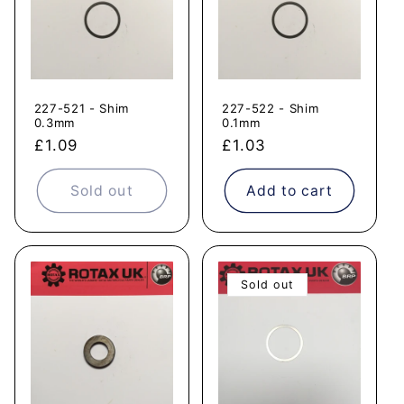
227-521 - Shim
227-522 - Shim
0.3mm
0.1mm
Regular
£1.09
Regular
£1.03
price
price
Sold out
Add to cart
Sold out