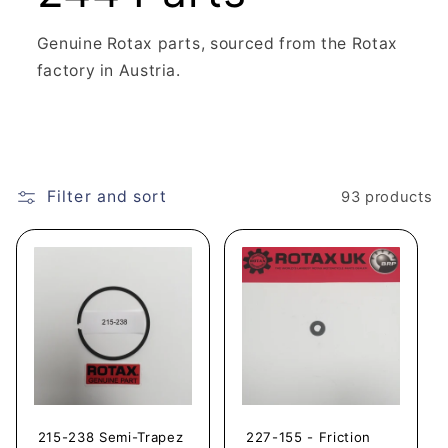
Genuine Rotax parts, sourced from the Rotax
factory in Austria.
Filter and sort
93 products
215-238 Semi-Trapez
227-155 - Friction