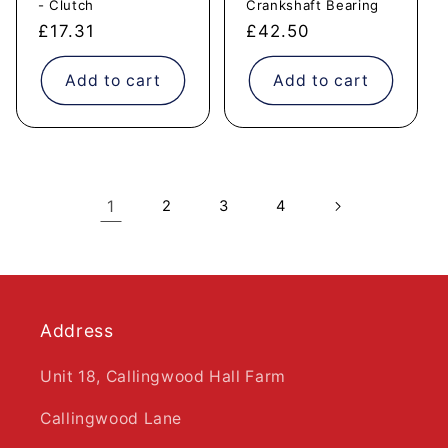
- Clutch
Crankshaft Bearing
Regular
£17.31
Regular
£42.50
price
price
Add to cart
Add to cart
1
2
3
4
Address
Unit 18, Callingwood Hall Farm
Callingwood Lane