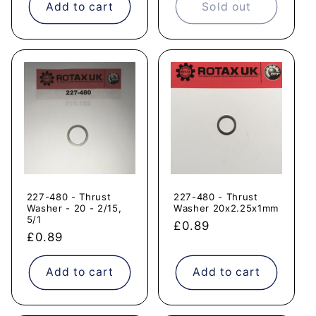
Add to cart
Sold out
227-480 - Thrust
227-480 - Thrust
Washer - 20 - 2/15,
Washer 20x2.25x1mm
5/1
Regular
£0.89
Regular
£0.89
price
price
Add to cart
Add to cart