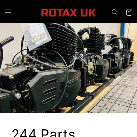
Skip to
content
Cart
244 Parts