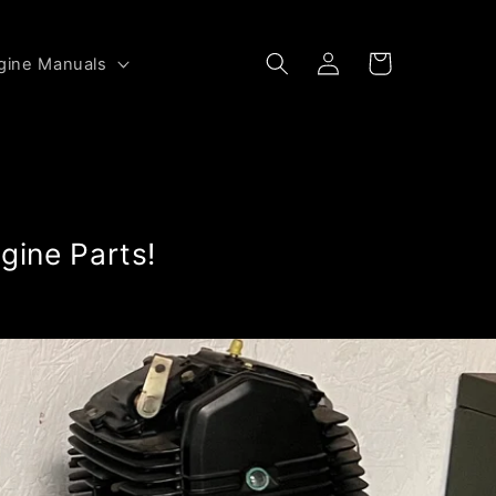
Log
Cart
gine Manuals
in
gine Parts!