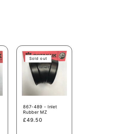
Sold out
867-489 - Inlet
Rubber MZ
Regular
£49.50
price