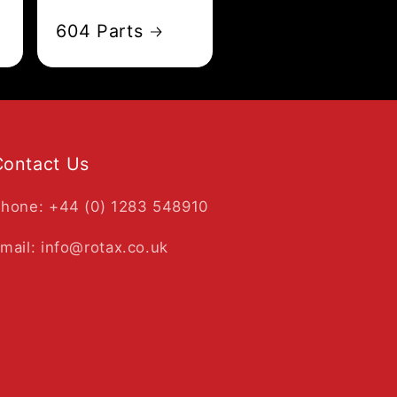
604 Parts
Contact Us
hone: +44 (0) 1283 548910
mail: info@rotax.co.uk