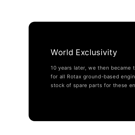
World Exclusivity
10 years later, we then became 
for all Rotax ground-based engin
stock of spare parts for these e