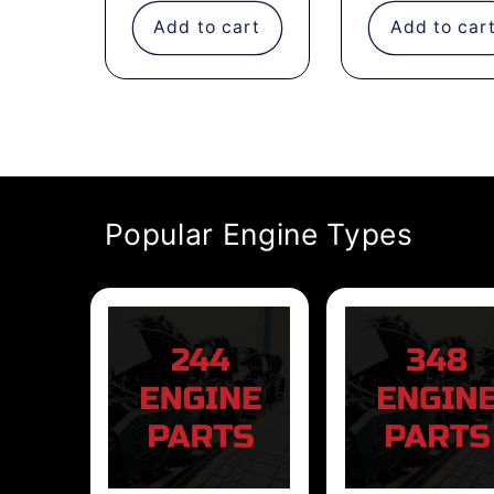
Add to cart
Add to car
Popular Engine Types