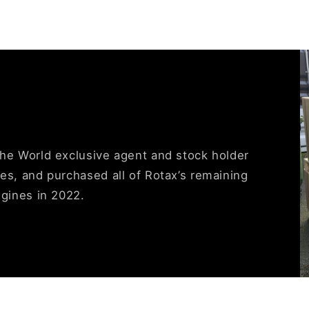
the World exclusive agent and stock holder
es, and purchased all of Rotax’s remaining
ngines in 2022.