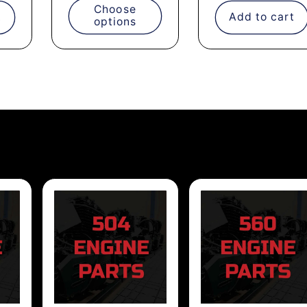
Choose
t
Add to cart
options