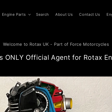
Engine Parts
Search
About Us
Contact Us
En
Welcome to Rotax UK - Part of Force Motorcycles
s ONLY Official Agent for Rotax En