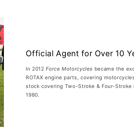
Official Agent for Over 10 Y
In 2012
Force Motorcycles
became the excl
ROTAX engine parts, covering motorcycles
stock covering Two-Stroke & Four-Stroke 
1980.