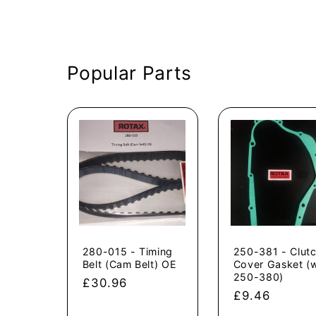
Popular Parts
280-015 - Timing
250-381 - Clut
Belt (Cam Belt) OE
Cover Gasket (
250-380)
Regular
£30.96
Regular
£9.46
price
price