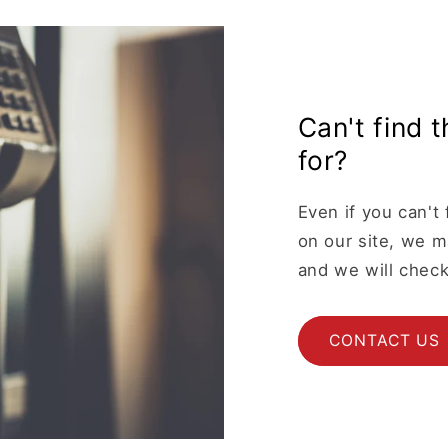
Can't find 
for?
Even if you can't 
on our site, we ma
and we will check
CONTACT US