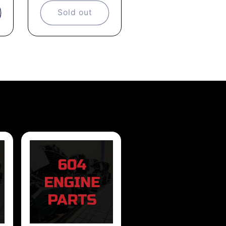
Sold out