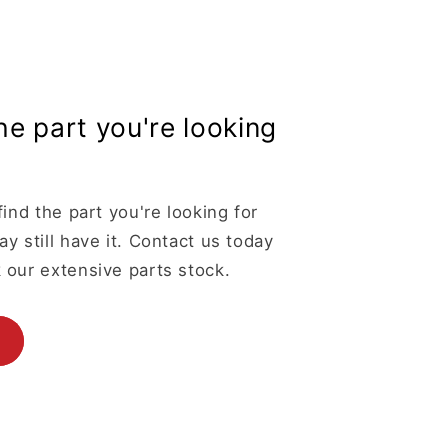
the part you're looking
find the part you're looking for
y still have it. Contact us today
 our extensive parts stock.