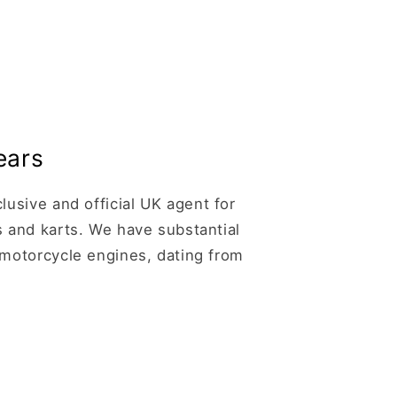
ears
usive and official UK agent for
 and karts. We have substantial
motorcycle engines, dating from