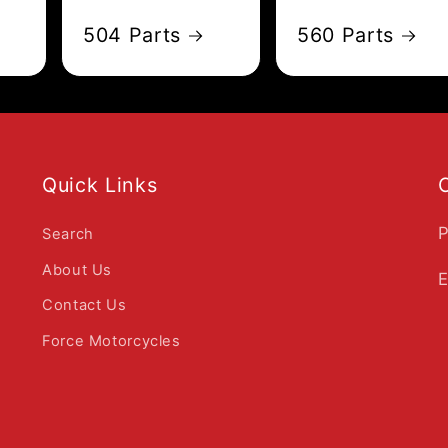
504 Parts
560 Parts
Quick Links
P
Search
About Us
E
Contact Us
Force Motorcycles