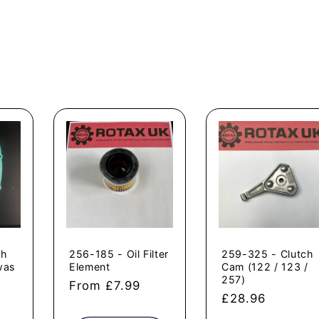
ch
256-185 - Oil Filter
259-325 - Clutch
was
Element
Cam (122 / 123 /
257)
Regular
From £7.99
Regular
£28.96
price
price