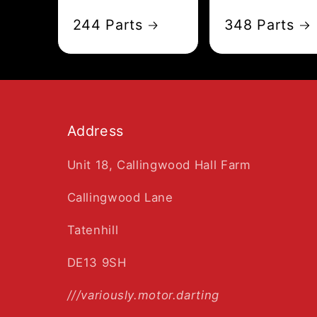
244 Parts
348 Parts
Address
Unit 18, Callingwood Hall Farm
Callingwood Lane
Tatenhill
DE13 9SH
///variously.motor.darting