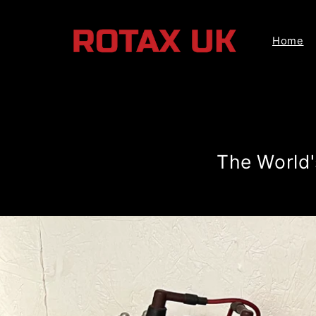
Skip to
content
Home
The World'