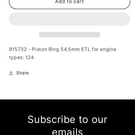
915-
915-
Add to cart
732
732
-
-
Piston
Piston
Ring
Ring
54.5mm
54.5mm
ETL
ETL
915732 - Piston Ring 54.5mm ETL for engine
types: 124
Share
Subscribe to our
emails