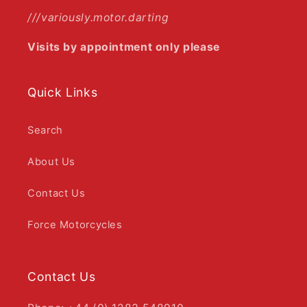
///variously.motor.darting
Visits by appointment only please
Quick Links
Search
About Us
Contact Us
Force Motorcycles
Contact Us