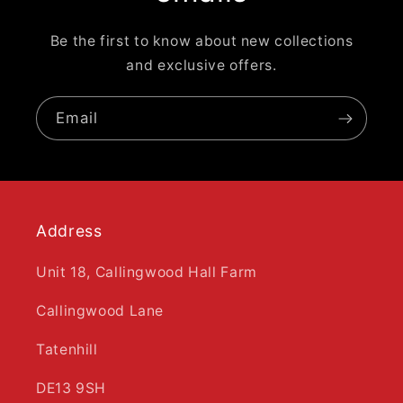
Be the first to know about new collections
and exclusive offers.
Email
Address
Unit 18, Callingwood Hall Farm
Callingwood Lane
Tatenhill
DE13 9SH