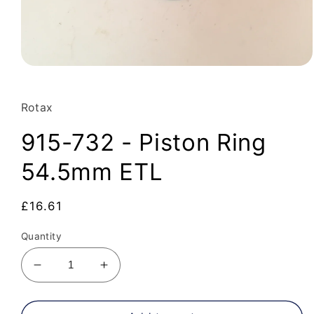
Open
media
1
in
Rotax
modal
915-732 - Piston Ring
54.5mm ETL
Regular
£16.61
price
Quantity
Decrease
Increase
quantity
quantity
for
for