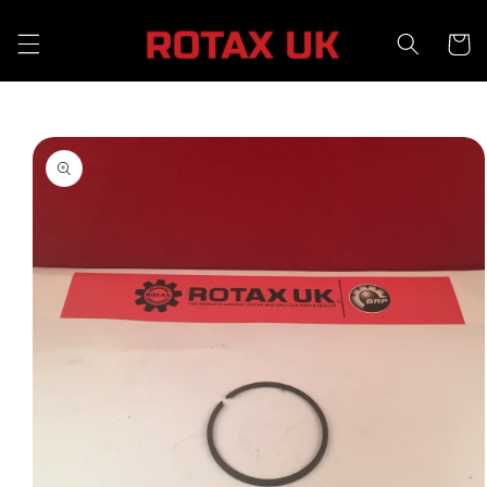
Skip to
content
Cart
Skip to
product
information