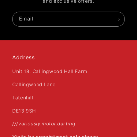
and exclusive offers.
Email
Address
Unit 18, Callingwood Hall Farm
Callingwood Lane
Tatenhill
DE13 9SH
///variously.motor.darting
Visits by appointment only please