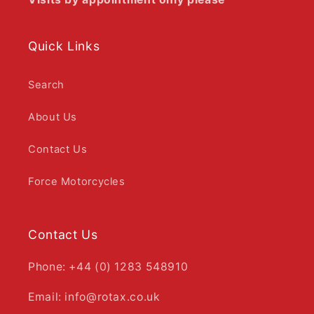
Quick Links
Search
About Us
Contact Us
Force Motorcycles
Contact Us
Phone: +44 (0) 1283 548910
Email: info@rotax.co.uk