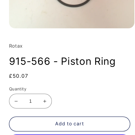
Open
media
1
in
Rotax
modal
915-566 - Piston Ring
Regular
£50.07
price
Quantity
Decrease
Increase
quantity
quantity
for
for
915-
915-
Add to cart
566
566