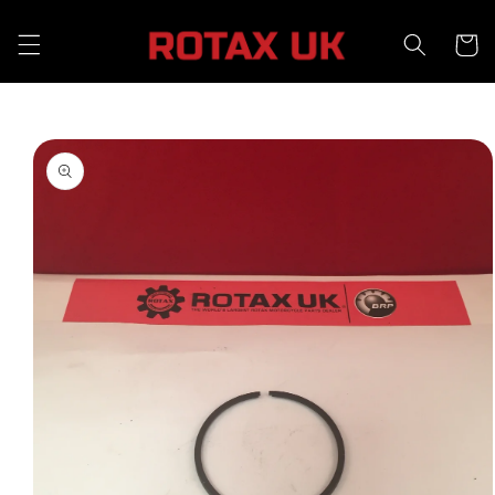
Skip to
content
Cart
Skip to
product
information