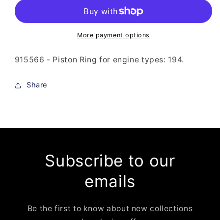
-
-
Piston
Piston
Ring
Ring
More payment options
915566 - Piston Ring for engine types: 194.
Share
Subscribe to our
emails
Be the first to know about new collections