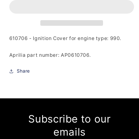
-
-
Ignition
Ignition
Cover
Cover
610706 - Ignition Cover for engine type: 990.
Aprilia part number: AP0
610706
.
Share
Subscribe to our
emails