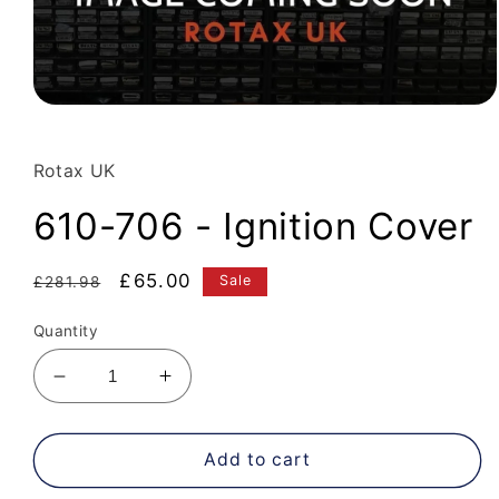
Open
media
1
in
Rotax UK
modal
610-706 - Ignition Cover
Regular
Sale
£65.00
Sale
£281.98
price
price
Quantity
Decrease
Increase
quantity
quantity
for
for
610-
610-
Add to cart
706
706