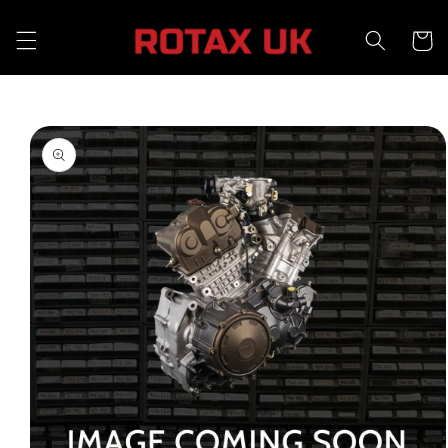
Skip to
content
Cart
Skip to
product
information