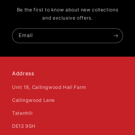
Be the first to know about new collections
and exclusive offers.
Email
Address
Unit 18, Callingwood Hall Farm
Callingwood Lane
Tatenhill
DE13 9SH