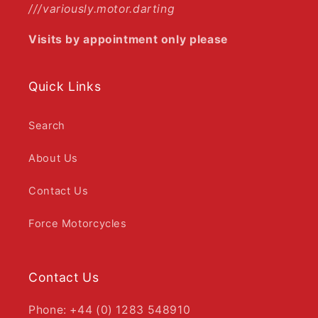
///variously.motor.darting
Visits by appointment only please
Quick Links
Search
About Us
Contact Us
Force Motorcycles
Contact Us
Phone: +44 (0) 1283 548910