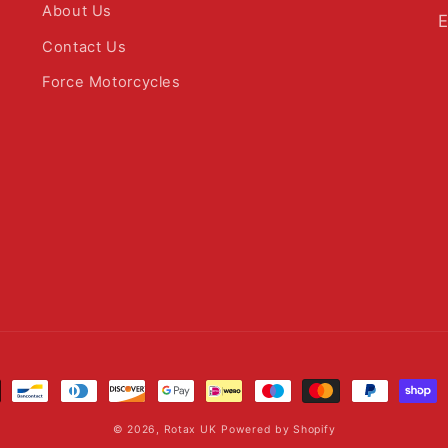
About Us
E
Contact Us
Force Motorcycles
© 2026,
Rotax UK
Powered by Shopify