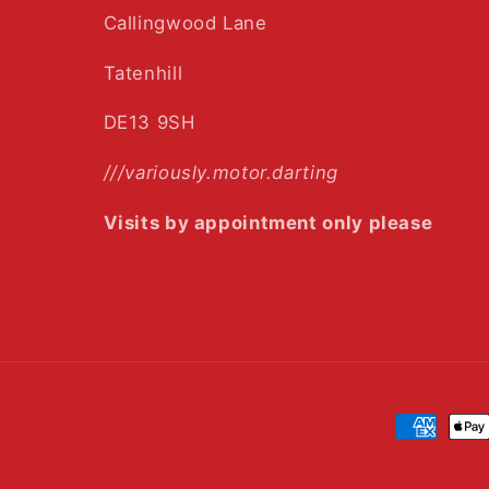
Callingwood Lane
Tatenhill
DE13 9SH
///variously.motor.darting
Visits by appointment only please
Payment
methods