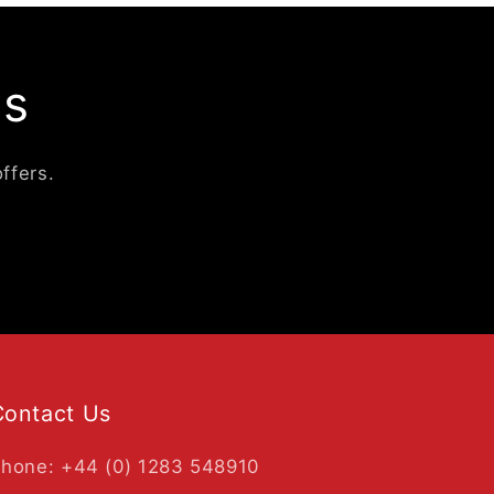
ls
ffers.
Contact Us
hone: +44 (0) 1283 548910