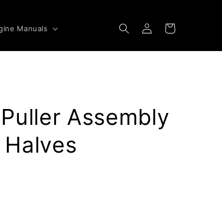
Log
Cart
gine Manuals
in
Puller Assembly
 Halves