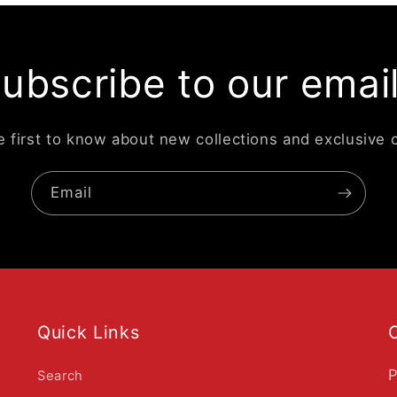
ubscribe to our emai
e first to know about new collections and exclusive o
Email
Quick Links
P
Search