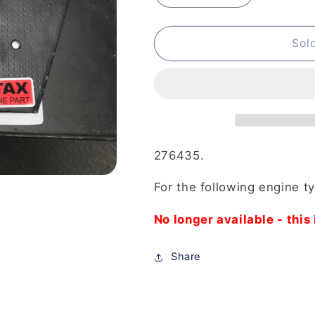
quantity
quantity
for
for
276-
276-
Sol
435
435
-
-
Puller
Puller
Assembly
Assembly
Crankcase
Crankcase
Halves
Halves
276435.
For the following engine t
No longer available - this 
Share