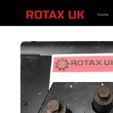
Skip to
content
Home
Skip to
product
information