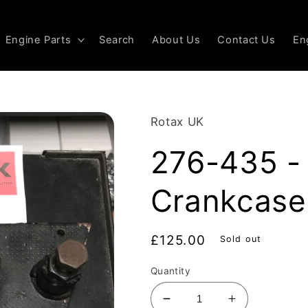
Engine Parts
Search
About Us
Contact Us
En
Rotax UK
276-435 - 
Crankcase
Regular
£125.00
Sold out
price
Quantity
Decrease
Increase