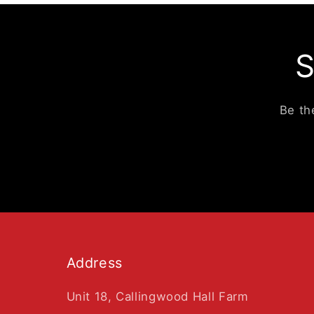
S
Be th
Address
Unit 18, Callingwood Hall Farm