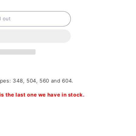
d out
ypes: 348, 504, 560 and 604.
is the last one we have in stock.