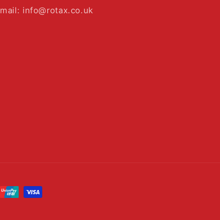
mail: info@rotax.co.uk