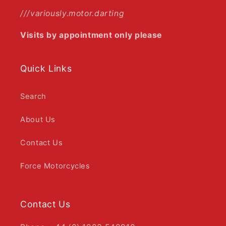
///variously.motor.darting
Visits by appointment only please
Quick Links
Search
About Us
Contact Us
Force Motorcycles
Contact Us