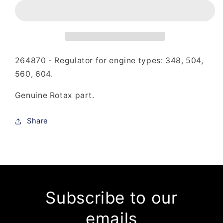
-
-
Regulator
Regulator
264870 - Regulator for engine types: 348, 504,
560, 604.
Genuine Rotax part.
Share
Subscribe to our
emails