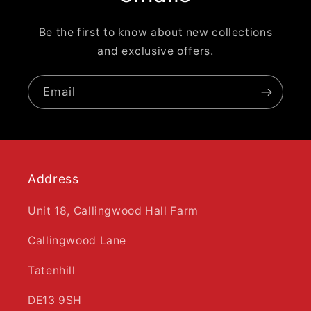
Be the first to know about new collections
and exclusive offers.
Email
Address
Unit 18, Callingwood Hall Farm
Callingwood Lane
Tatenhill
DE13 9SH