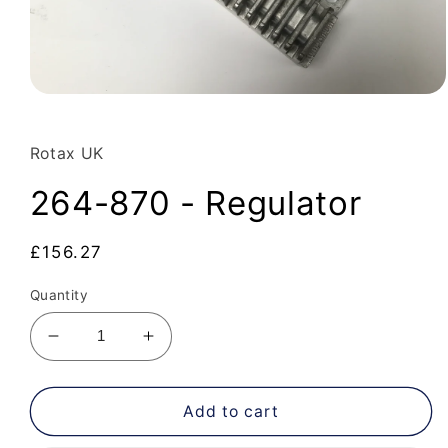
Open
media
1
in
Rotax UK
modal
264-870 - Regulator
Regular
£156.27
price
Quantity
Decrease
Increase
quantity
quantity
for
for
264-
264-
Add to cart
870
870