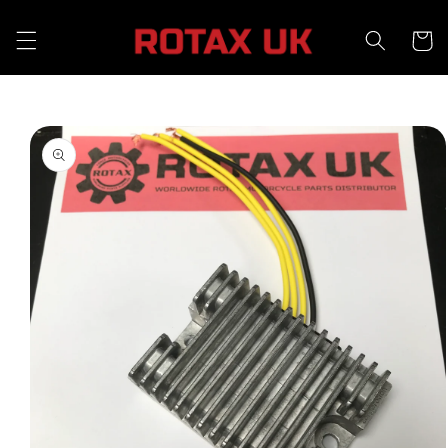
Skip to
content
Cart
Skip to
product
information