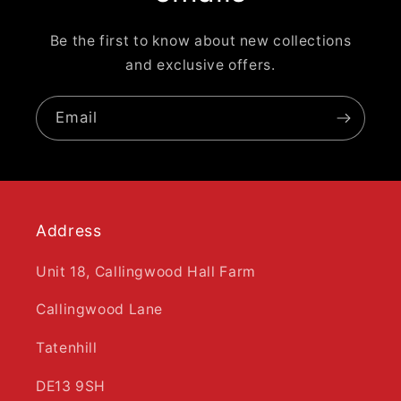
Be the first to know about new collections
and exclusive offers.
Email
Address
Unit 18, Callingwood Hall Farm
Callingwood Lane
Tatenhill
DE13 9SH