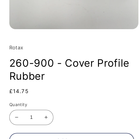
Open
media
1
in
Rotax
modal
260-900 - Cover Profile
Rubber
Regular
£14.75
price
Quantity
Decrease
Increase
quantity
quantity
for
for