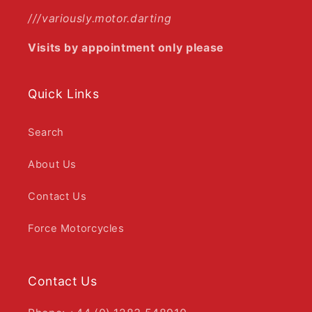
///variously.motor.darting
Visits by appointment only please
Quick Links
Search
About Us
Contact Us
Force Motorcycles
Contact Us