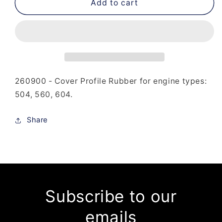
260-
260-
Add to cart
900
900
-
-
Cover
Cover
Profile
Profile
Rubber
Rubber
260900 - Cover Profile Rubber for engine types:
504, 560, 604.
Share
Subscribe to our
emails