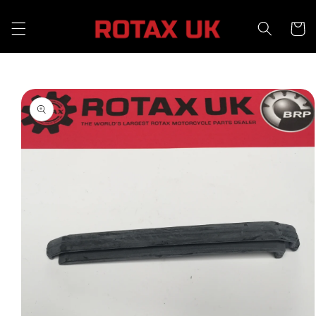
Skip to
content
Cart
Skip to
product
information