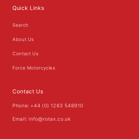
Quick Links
Search
About Us
Contact Us
Force Motorcycles
Contact Us
Phone: +44 (0) 1283 548910
Email: info@rotax.co.uk