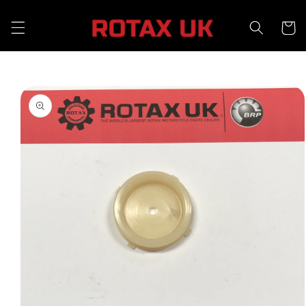
Skip to
content
Cart
Skip to
product
information