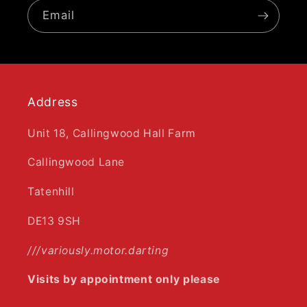
Email
Address
Unit 18, Callingwood Hall Farm
Callingwood Lane
Tatenhill
DE13 9SH
///variously.motor.darting
Visits by appointment only please