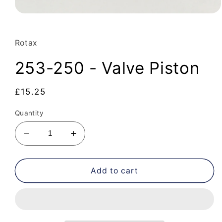
Open
media
1
in
Rotax
modal
253-250 - Valve Piston
Regular
£15.25
price
Quantity
Decrease
Increase
quantity
quantity
for
for
253-
253-
Add to cart
250
250
-
-
Valve
Valve
Piston
Piston