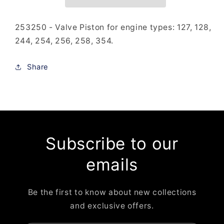
253250 - Valve Piston for engine types: 127, 128,
244, 254, 256, 258, 354.
Share
Subscribe to our
emails
Be the first to know about new collections
and exclusive offers.