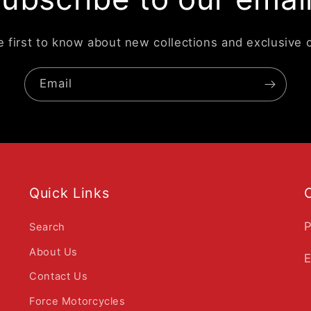
e first to know about new collections and exclusive o
Email
Quick Links
P
Search
About Us
E
Contact Us
Force Motorcycles