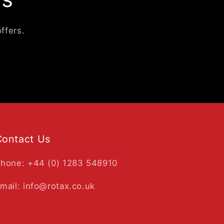
ffers.
Contact Us
hone: +44 (0) 1283 548910
mail: info@rotax.co.uk