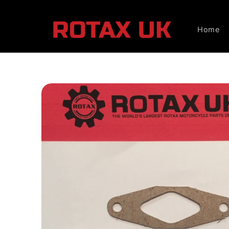
Skip to
content
Home
Skip to
product
information