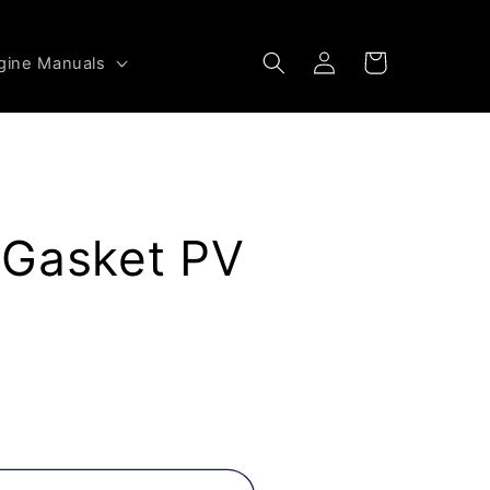
Log
Cart
gine Manuals
in
 Gasket PV