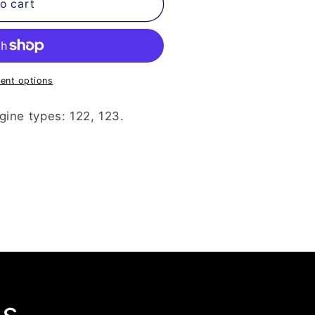
o cart
ent options
gine types: 122, 123.
ls