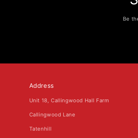
Be th
Address
Unit 18, Callingwood Hall Farm
Callingwood Lane
Tatenhill