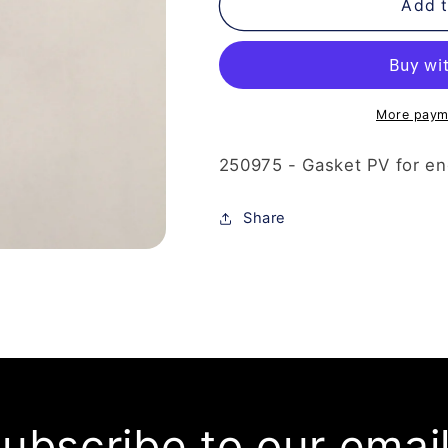
250-
250-
Add t
975
975
-
-
Gasket
Gasket
PV
PV
More paym
250975 - Gasket PV for en
Share
ubscribe to our emai