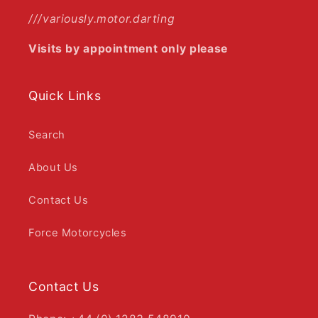
///variously.motor.darting
Visits by appointment only please
Quick Links
Search
About Us
Contact Us
Force Motorcycles
Contact Us