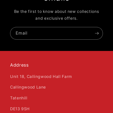
Be the first to know about new collections
and exclusive offers.
Email
Address
Unit 18, Callingwood Hall Farm
Callingwood Lane
Tatenhill
DE13 9SH