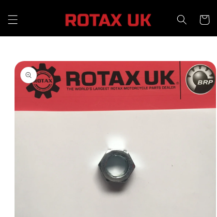
Skip to
content
Cart
Skip to
product
information