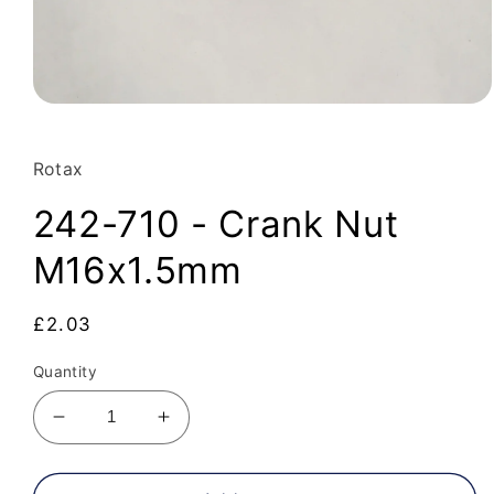
Open
media
1
in
Rotax
modal
242-710 - Crank Nut
M16x1.5mm
Regular
£2.03
price
Quantity
Decrease
Increase
quantity
quantity
for
for