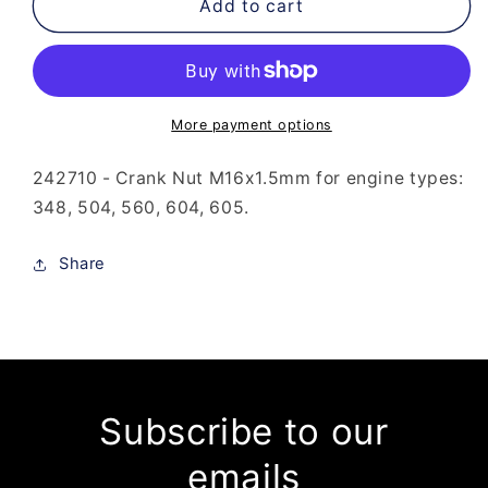
242-
242-
Add to cart
710
710
-
-
Crank
Crank
Nut
Nut
M16x1.5mm
M16x1.5mm
More payment options
242710 - Crank Nut M16x1.5mm for engine types:
348, 504, 560, 604, 605.
Share
Subscribe to our
emails