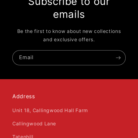
Subscribe to our
emails
Be the first to know about new collections
and exclusive offers.
Email
Address
Unit 18, Callingwood Hall Farm
Callingwood Lane
Tatenhill