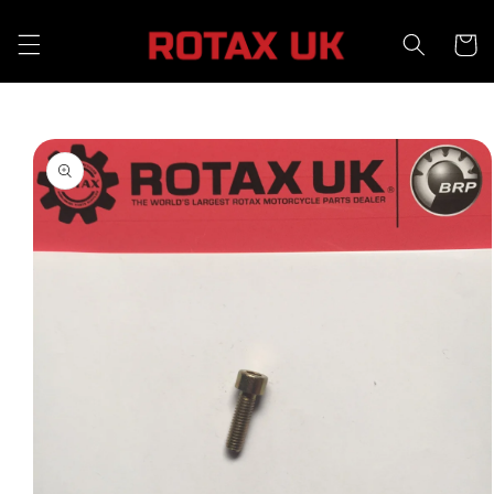
Skip to
content
Cart
Skip to
product
information