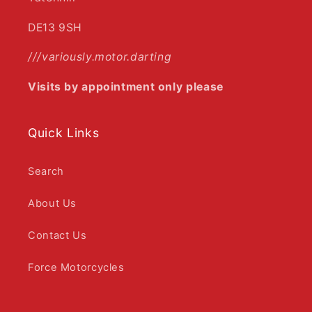
DE13 9SH
///variously.motor.darting
Visits by appointment only please
Quick Links
Search
About Us
Contact Us
Force Motorcycles