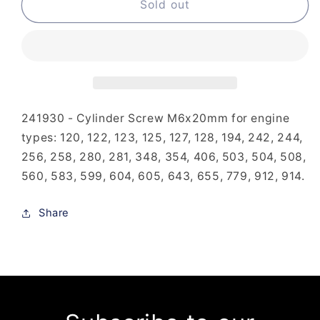
241-
241-
Sold out
930
930
-
-
Cylinder
Cylinder
Screw
Screw
M6x20mm
M6x20mm
241930 - Cylinder Screw M6x20mm for engine
types: 120, 122, 123, 125, 127, 128, 194, 242, 244,
256, 258, 280, 281, 348, 354, 406, 503, 504, 508,
560, 583, 599, 604, 605, 643, 655, 779, 912, 914.
Share