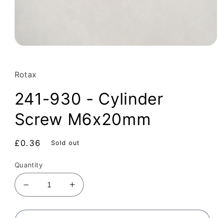
Open
media
1
in
Rotax
modal
241-930 - Cylinder
Screw M6x20mm
Regular
£0.36
Sold out
price
Quantity
Decrease
Increase
quantity
quantity
for
for