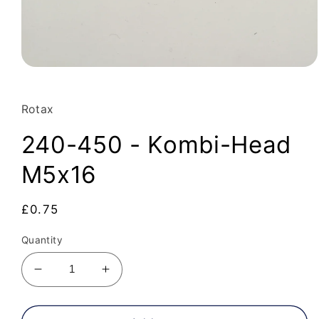
Open
media
1
in
Rotax
modal
240-450 - Kombi-Head
M5x16
Regular
£0.75
price
Quantity
Decrease
Increase
quantity
quantity
for
for