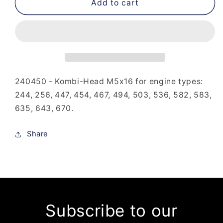
240-
240-
Add to cart
450
450
-
-
Kombi-
Kombi-
Head
Head
M5x16
M5x16
240450 - Kombi-Head M5x16 for engine types:
244, 256, 447, 454, 467, 494, 503, 536, 582, 583,
635, 643, 670.
Share
Subscribe to our