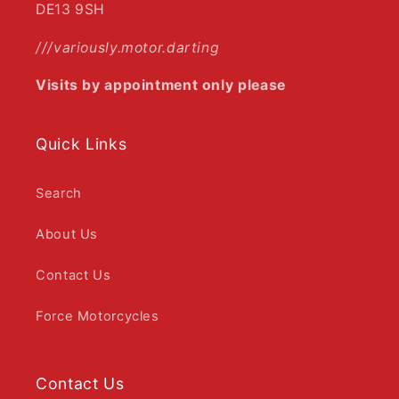
DE13 9SH
///variously.motor.darting
Visits by appointment only please
Quick Links
Search
About Us
Contact Us
Force Motorcycles
Contact Us