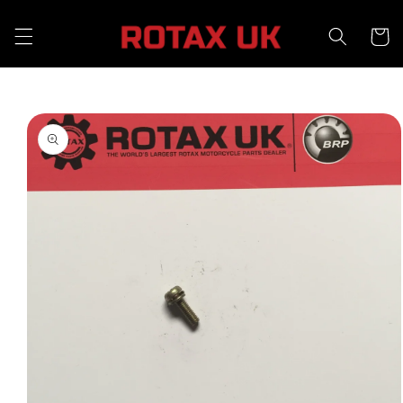
Skip to
content
Cart
Skip to
product
information