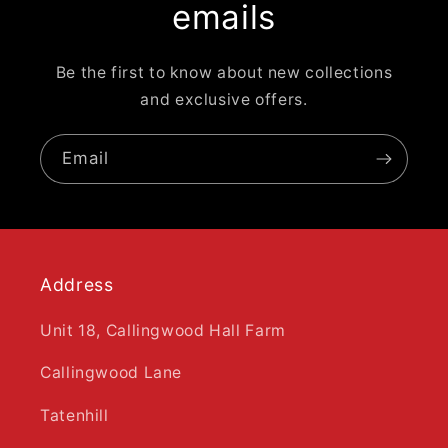
emails
Be the first to know about new collections
and exclusive offers.
Email
Address
Unit 18, Callingwood Hall Farm
Callingwood Lane
Tatenhill