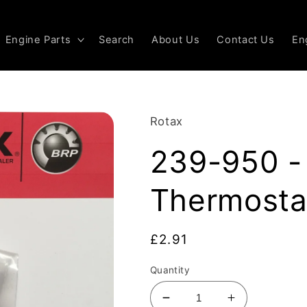
Engine Parts
Search
About Us
Contact Us
En
Rotax
239-950 - 
Thermosta
Regular
£2.91
price
Quantity
Decrease
Increase