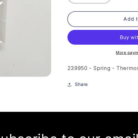
quantity
quantity
for
for
239-
239-
Add t
950
950
-
-
Spring
Spring
-
-
Thermostat
Thermostat
More paym
239950 - Spring - Thermost
Share