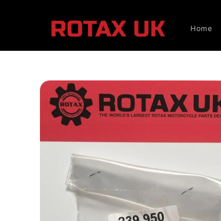
Skip to
content
Home
Skip to
product
information