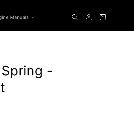
Log
Cart
gine Manuals
in
Spring -
t