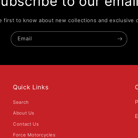
ubscribe to our emai
e first to know about new collections and exclusive o
Email
Quick Links
P
Search
About Us
E
Contact Us
Force Motorcycles