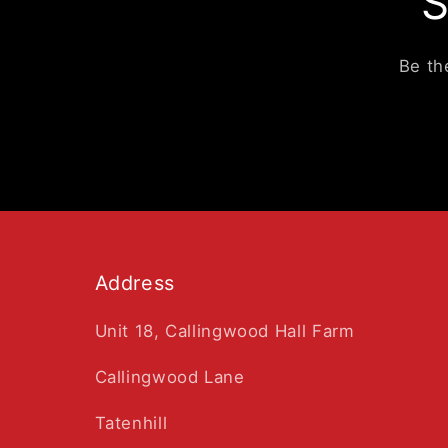
S
Be th
Address
Unit 18, Callingwood Hall Farm
Callingwood Lane
Tatenhill