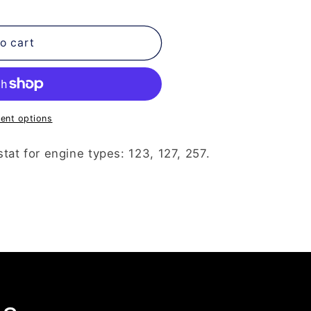
o cart
ent options
at for engine types: 123, 127, 257.