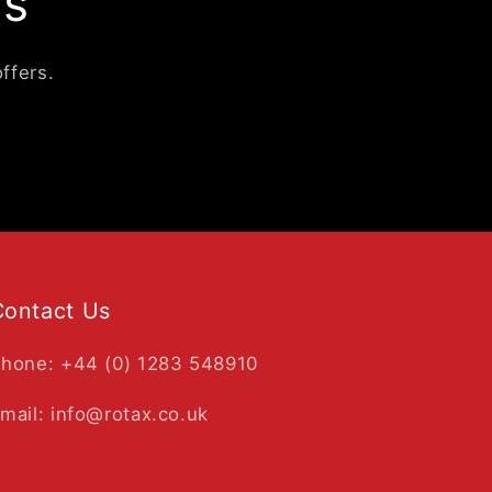
ls
ffers.
Contact Us
hone: +44 (0) 1283 548910
mail: info@rotax.co.uk