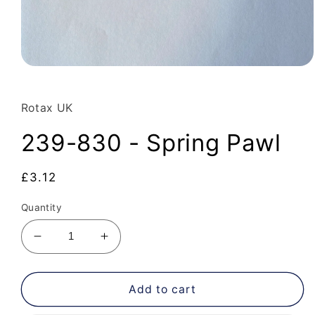
Open
media
1
in
Rotax UK
modal
239-830 - Spring Pawl
Regular
£3.12
price
Quantity
Decrease
Increase
quantity
quantity
for
for
239-
239-
Add to cart
830
830