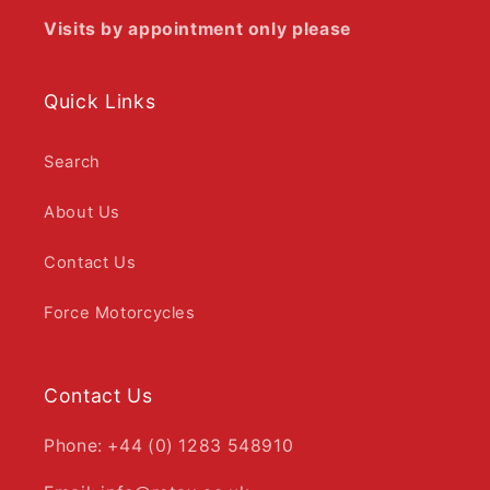
Visits by appointment only please
Quick Links
Search
About Us
Contact Us
Force Motorcycles
Contact Us
Phone: +44 (0) 1283 548910