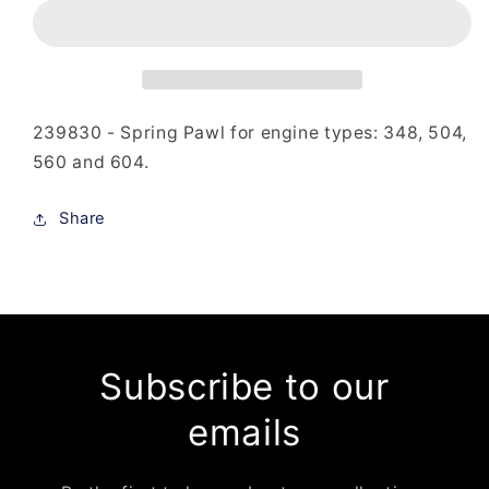
-
-
Spring
Spring
Pawl
Pawl
239830 - Spring Pawl for engine types: 348, 504,
560 and 604.
Share
Subscribe to our
emails