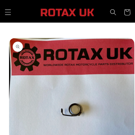
Skip to
content
Cart
Skip to
product
information