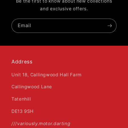
Be the first to know about new collections
and exclusive offers.
Email
Address
Unit 18, Callingwood Hall Farm
Callingwood Lane
Tatenhill
DE13 9SH
///variously.motor.darting