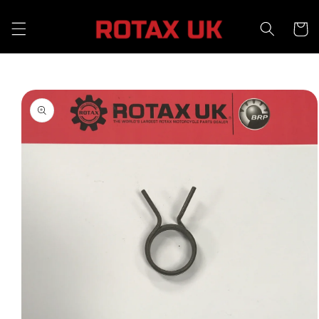
Skip to
content
Cart
Skip to
product
information