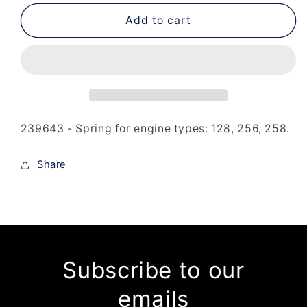
for
for
239-
239-
Add to cart
643
643
-
-
Spring
Spring
239643 - Spring for engine types: 128, 256, 258.
Share
Subscribe to our
emails