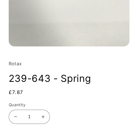
Open
media
1
in
Rotax
modal
239-643 - Spring
Regular
£7.87
price
Quantity
Decrease
Increase
quantity
quantity