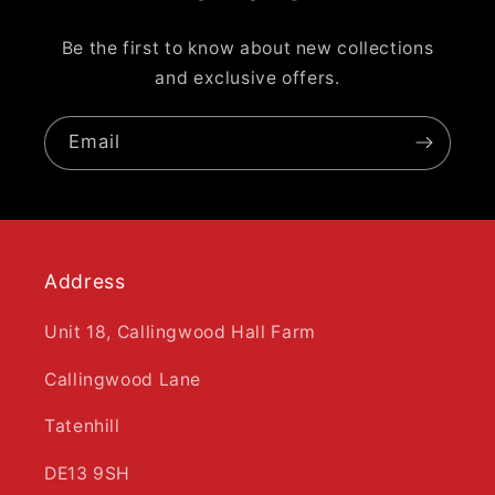
Be the first to know about new collections
and exclusive offers.
Email
Address
Unit 18, Callingwood Hall Farm
Callingwood Lane
Tatenhill
DE13 9SH