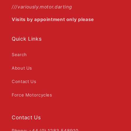
///variously.motor.darting
Visits by appointment only please
Quick Links
Search
About Us
Contact Us
Force Motorcycles
Contact Us
Phone: +44 (0) 1283 548910