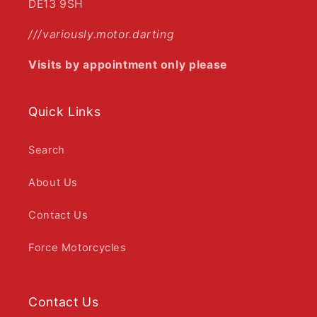
DE13 9SH
///variously.motor.darting
Visits by appointment only please
Quick Links
Search
About Us
Contact Us
Force Motorcycles
Contact Us