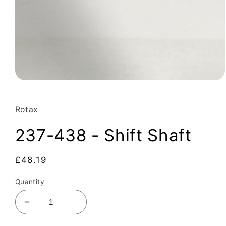
Open
media
1
in
Rotax
modal
237-438 - Shift Shaft
Regular
£48.19
price
Quantity
Decrease
Increase
quantity
quantity