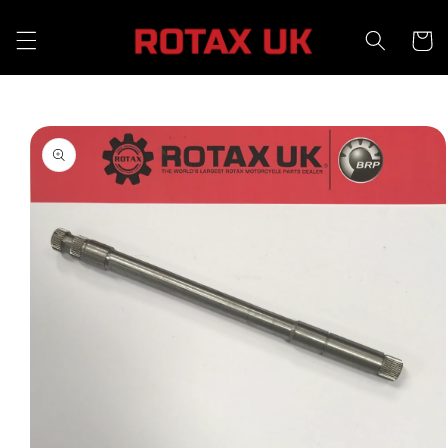
Skip to
content
Cart
Skip to
product
information