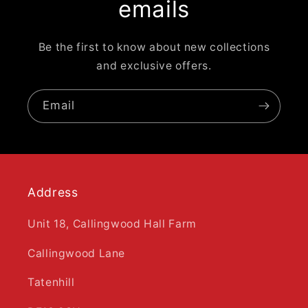
emails
Be the first to know about new collections
and exclusive offers.
Email
Address
Unit 18, Callingwood Hall Farm
Callingwood Lane
Tatenhill