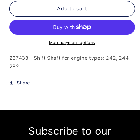
for
for
237-
237-
Add to cart
438
438
-
-
Shift
Shift
Shaft
Shaft
More payment options
237438 - Shift Shaft for engine types: 242, 244,
282.
Share
Subscribe to our