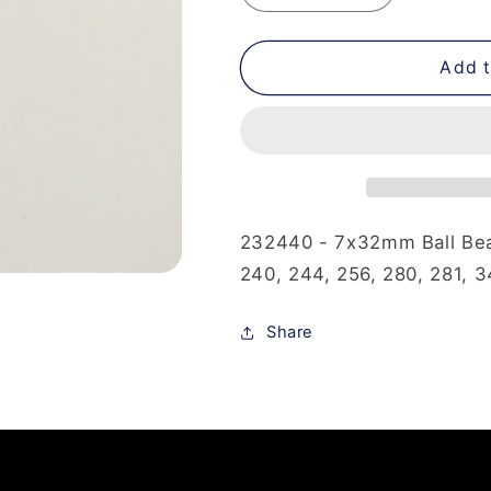
quantity
quantity
for
for
232-
232-
Add t
440
440
-
-
7x32mm
7x32mm
Ball
Ball
Bearing
Bearing
232440 - 7x32mm Ball Bear
240, 244, 256, 280, 281, 3
Share