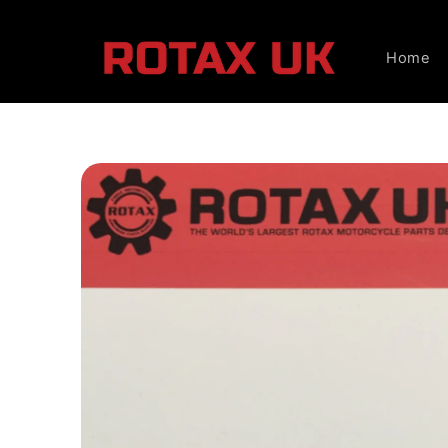
Skip to
content
Home
Skip to
product
information