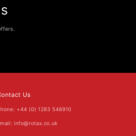
ls
ffers.
Contact Us
hone: +44 (0) 1283 548910
mail: info@rotax.co.uk