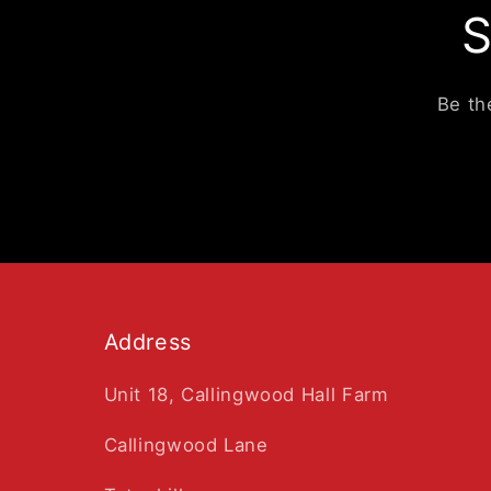
S
Be th
Address
Unit 18, Callingwood Hall Farm
Callingwood Lane