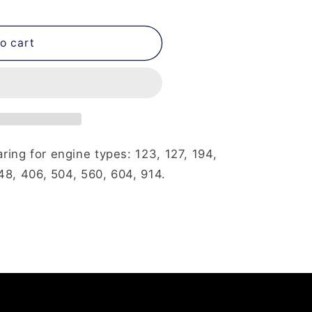
o cart
ing for engine types: 123, 127, 194,
48, 406, 504, 560, 604, 914.