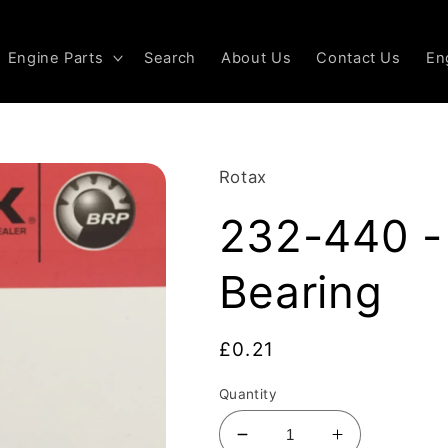
Engine Parts
Search
About Us
Contact Us
En
Rotax
232-440 -
Bearing
Regular
£0.21
price
Quantity
Decrease
Increase