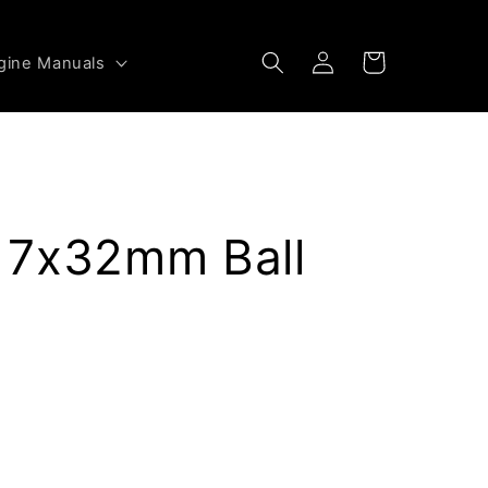
Log
Cart
gine Manuals
in
 7x32mm Ball