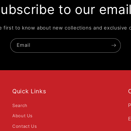
ubscribe to our emai
e first to know about new collections and exclusive o
Email
Quick Links
P
Search
About Us
E
Contact Us