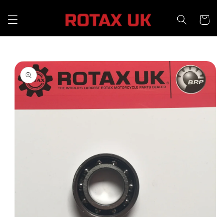
Skip to
content
Cart
Skip to
product
information