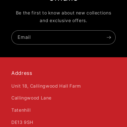
Be the first to know about new collections
and exclusive offers.
Email
Address
Unit 18, Callingwood Hall Farm
Callingwood Lane
Tatenhill
DE13 9SH