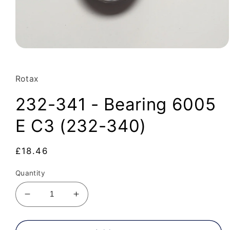
Open
media
1
in
Rotax
modal
232-341 - Bearing 6005
E C3 (232-340)
Regular
£18.46
price
Quantity
Decrease
Increase
quantity
quantity
for
for