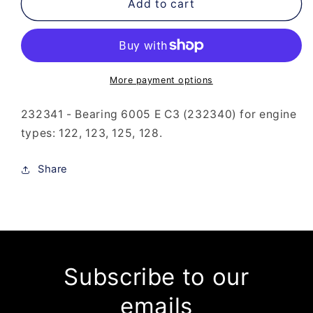
232-
232-
Add to cart
341
341
-
-
Bearing
Bearing
6005
6005
E
E
More payment options
C3
C3
(232-
(232-
232341 - Bearing 6005 E C3 (232340) for engine
340)
340)
types: 122, 123, 125, 128.
Share
Subscribe to our
emails