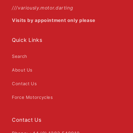
///variously.motor.darting
Visits by appointment only please
Quick Links
Search
About Us
Contact Us
Force Motorcycles
Contact Us