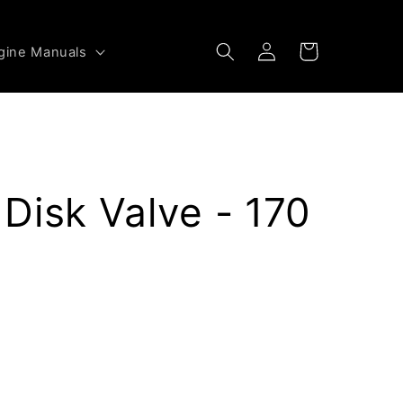
Log
Cart
gine Manuals
in
Disk Valve - 170