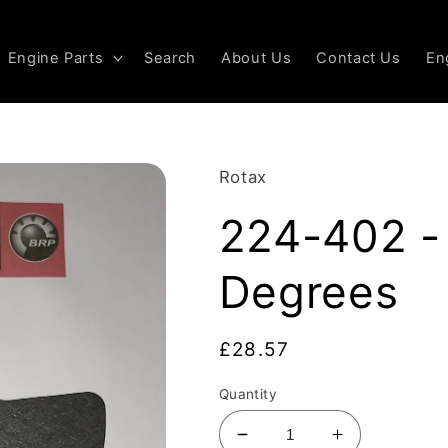
Engine Parts
Search
About Us
Contact Us
En
Rotax
224-402 - 
Degrees
Regular
£28.57
price
Quantity
Decrease
Increase