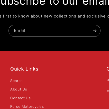
ubscribe to our emai
e first to know about new collections and exclusive o
Email
Quick Links
P
Search
About Us
E
Contact Us
Force Motorcycles