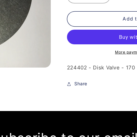
quantity
quantity
for
for
224-
224-
Add t
402
402
-
-
Disk
Disk
Valve
Valve
-
-
More paym
170
170
Degrees
Degrees
224402 - Disk Valve - 170 
Share