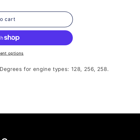
o cart
ent options
Degrees for engine types: 128, 256, 258.