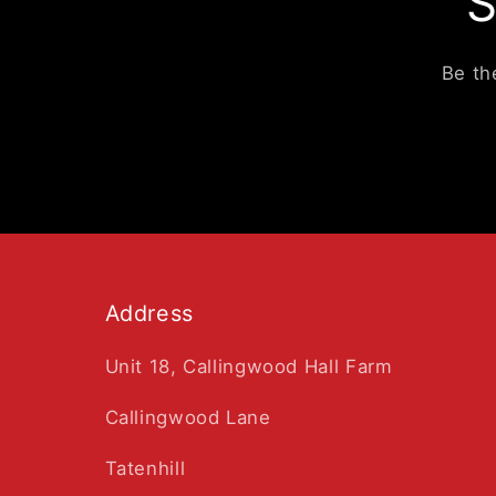
S
Be th
Address
Unit 18, Callingwood Hall Farm
Callingwood Lane
Tatenhill