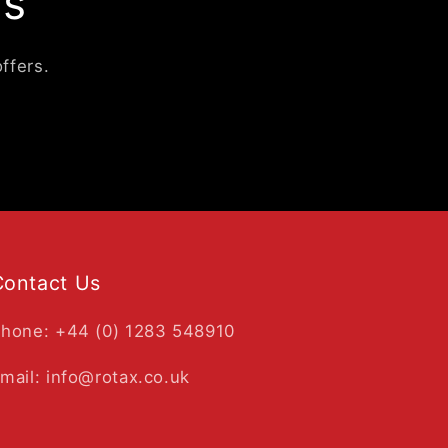
ls
ffers.
Contact Us
hone: +44 (0) 1283 548910
mail: info@rotax.co.uk