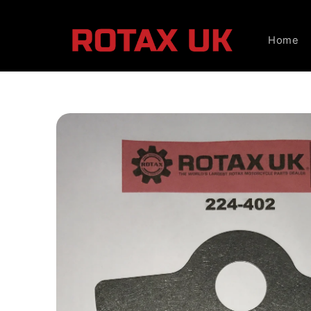
Skip to
content
Home
Skip to
product
information