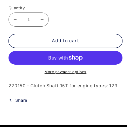
price
Quantity
Decrease
Increase
quantity
quantity
for
for
220-
220-
Add to cart
150
150
Clutch
Clutch
Shaft
Shaft
15T
15T
More payment options
220150 - Clutch Shaft 15T for engine types: 129.
Share