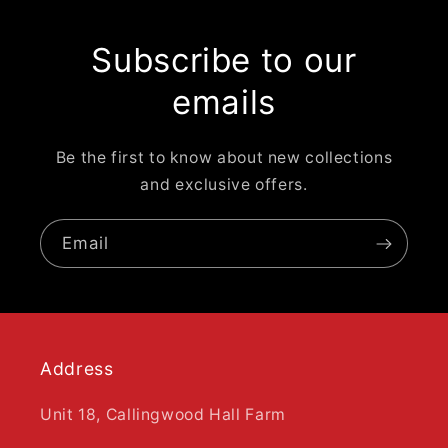
Subscribe to our
emails
Be the first to know about new collections
and exclusive offers.
Email
Address
Unit 18, Callingwood Hall Farm