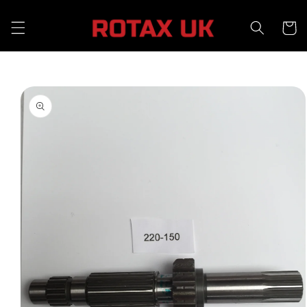
Skip to
content
Cart
Skip to
product
information