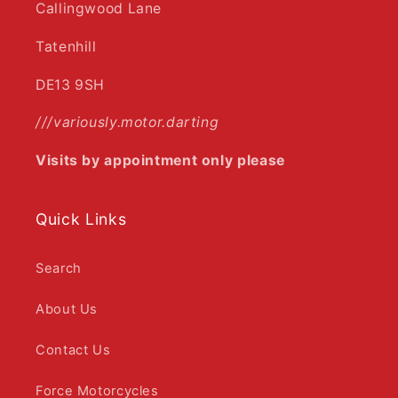
Callingwood Lane
Tatenhill
DE13 9SH
///variously.motor.darting
Visits by appointment only please
Quick Links
Search
About Us
Contact Us
Force Motorcycles