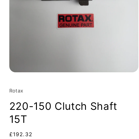
Open
media
1
in
Rotax
modal
220-150 Clutch Shaft
15T
Regular
£192.32