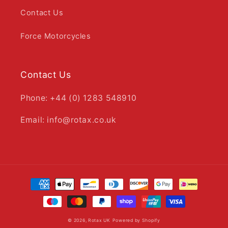
Contact Us
Force Motorcycles
Contact Us
Phone: +44 (0) 1283 548910
Email: info@rotax.co.uk
Payment
methods
© 2026,
Rotax UK
Powered by Shopify