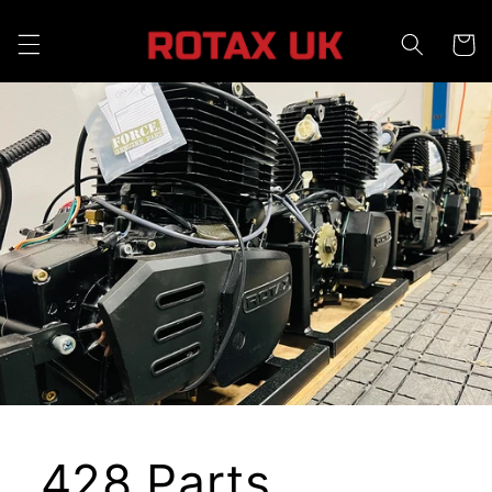
Skip to
content
Cart
428 Parts