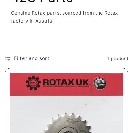
Genuine Rotax parts, sourced from the Rotax
factory in Austria.
Filter and sort
1 product