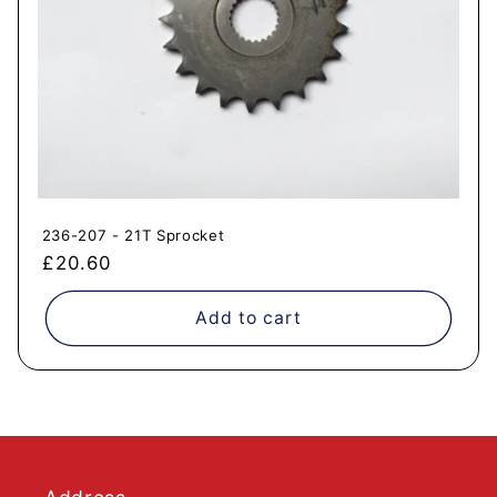
236-207 - 21T Sprocket
Regular
£20.60
price
Add to cart