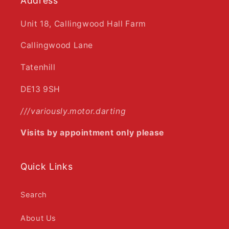
Address
Unit 18, Callingwood Hall Farm
Callingwood Lane
Tatenhill
DE13 9SH
///variously.motor.darting
Visits by appointment only please
Quick Links
Search
About Us