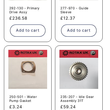
292-130 - Primary
277-970 - Guide
Drive Assy
Sleeve
Regular
£236.58
Regular
£12.37
price
price
Add to cart
Add to cart
250-501 - Water
235-207 - Idle Gear
Pump Gasket
Assembly 31T
Regular
£3.24
Regular
£59.24