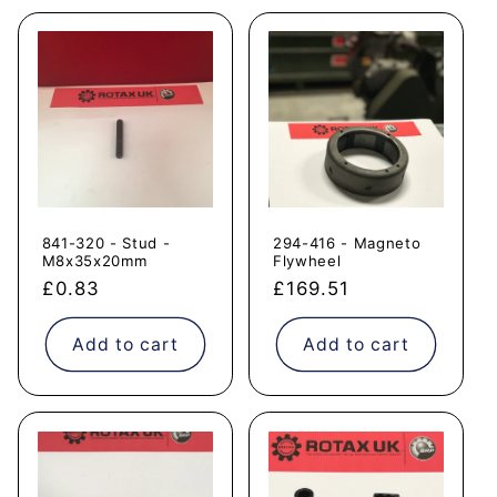
841-320 - Stud -
294-416 - Magneto
M8x35x20mm
Flywheel
Regular
£0.83
Regular
£169.51
price
price
Add to cart
Add to cart