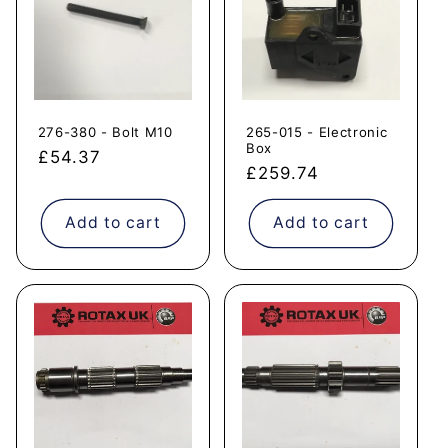
276-380 - Bolt M10
265-015 - Electronic
Box
Regular
£54.37
Regular
£259.74
price
price
Add to cart
Add to cart