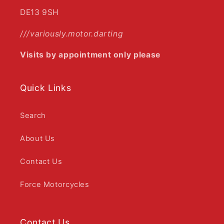
DE13 9SH
///variously.motor.darting
Visits by appointment only please
Quick Links
Search
About Us
Contact Us
Force Motorcycles
Contact Us