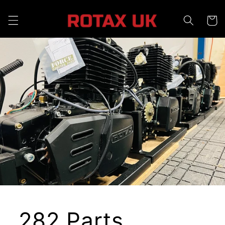
Skip to
content
Cart
282 Parts