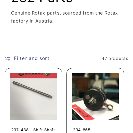
Genuine Rotax parts, sourced from the Rotax
factory in Austria.
Filter and sort
47 products
237-438 - Shift Shaft
294-865 -