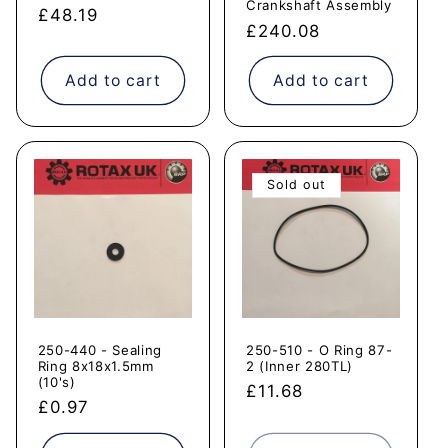
Crankshaft Assembly
Regular
£48.19
Regular
£240.08
price
price
Add to cart
Add to cart
Sold out
250-440 - Sealing
250-510 - O Ring 87-
Ring 8x18x1.5mm
2 (Inner 280TL)
(10's)
Regular
£11.68
Regular
£0.97
price
price