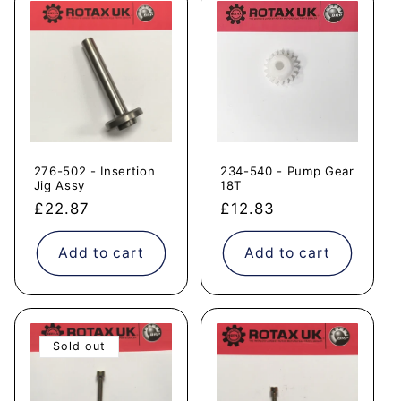
276-502 - Insertion
234-540 - Pump Gear
Jig Assy
18T
Regular
£22.87
Regular
£12.83
price
price
Add to cart
Add to cart
Sold out