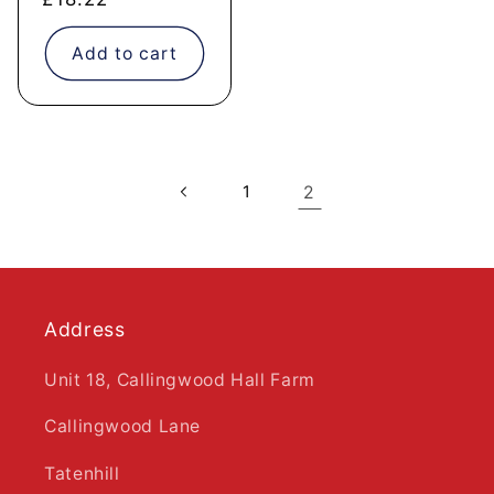
price
Add to cart
1
2
Address
Unit 18, Callingwood Hall Farm
Callingwood Lane
Tatenhill