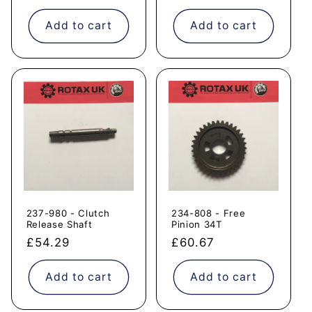
price
price
Add to cart
Add to cart
237-980 - Clutch
234-808 - Free
Release Shaft
Pinion 34T
Regular
£54.29
Regular
£60.67
price
price
Add to cart
Add to cart