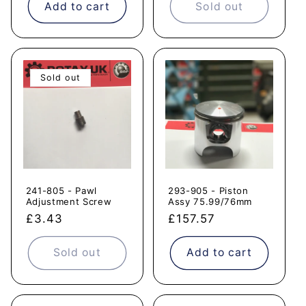
Add to cart
Sold out
Sold out
241-805 - Pawl
293-905 - Piston
Adjustment Screw
Assy 75.99/76mm
Regular
£3.43
Regular
£157.57
price
price
Sold out
Add to cart