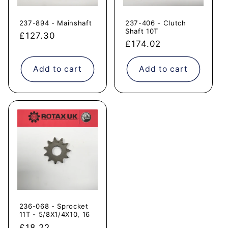
237-894 - Mainshaft
237-406 - Clutch
Shaft 10T
Regular
£127.30
Regular
£174.02
price
price
Add to cart
Add to cart
236-068 - Sprocket
11T - 5/8X1/4X10, 16
Regular
£18.22