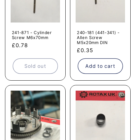
241-871 - Cylinder
240-181 (441-341) -
Screw M6x70mm
Allen Screw
M5x20mm DIN
Regular
£0.78
Regular
£0.35
price
price
Sold out
Add to cart